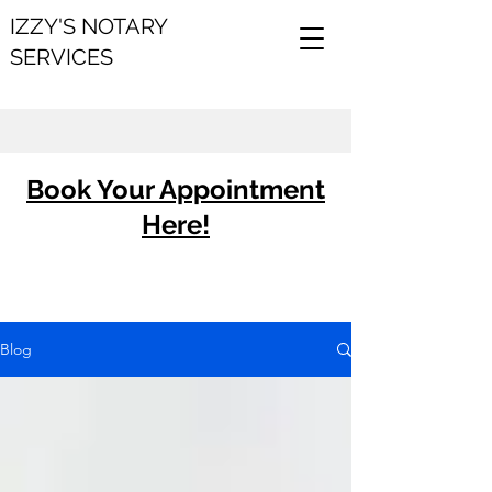
IZZY'S NOTARY
SERVICES
Book Your Appointment
Here!
Blog