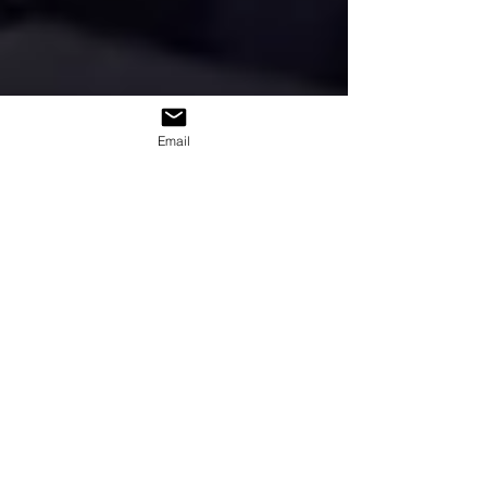
Email