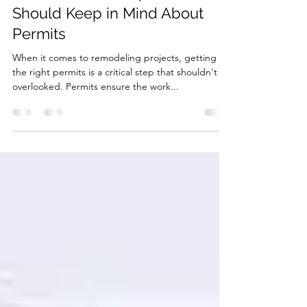
Construction Companies
Should Keep in Mind About
Permits
When it comes to remodeling projects, getting
the right permits is a critical step that shouldn't be
overlooked. Permits ensure the work...