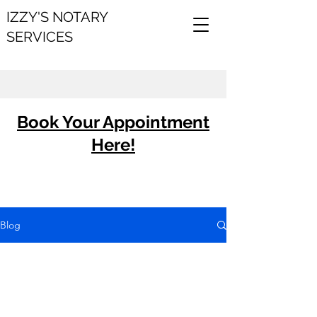
IZZY'S NOTARY
SERVICES
Book Your Appointment
Here!
Blog