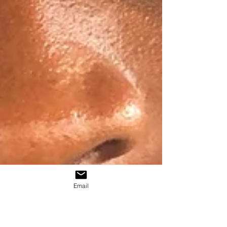
Email