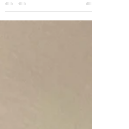
Recently, I had the pleasure of speaking with
Tanzy, the esteemed owner of Seal of Approval
Mobile Notary located in Sacramento,...