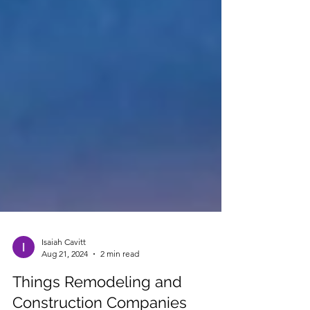
Isaiah Cavitt
Aug 21, 2024
2 min read
Things Remodeling and