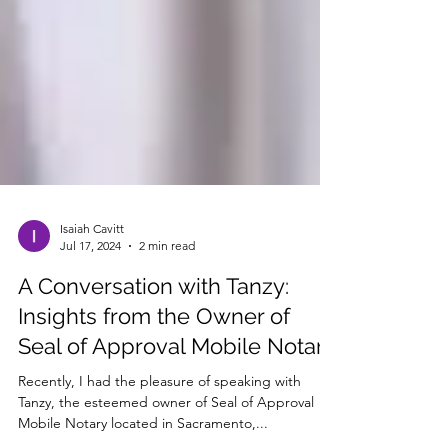
Isaiah Cavitt
Jul 17, 2024
2 min read
A Conversation with Tanzy:
Insights from the Owner of
Seal of Approval Mobile Notary