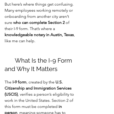
But here’s where things get confusing. 
Many employees working remotely or 
onboarding from another city aren’t 
sure 
who can complete Section 2
 of 
their I-9 form. That’s where a 
knowledgeable notary in Austin, Texas
, 
like me can help.
	What Is the I-9 Form 
and Why It Matters
The 
I-9 form
, created by the 
U.S. 
Citizenship and Immigration Services 
(USCIS)
, verifies a person’s eligibility to 
work in the United States. Section 2 of 
this form must be completed 
in 
person
, meaning someone has to 