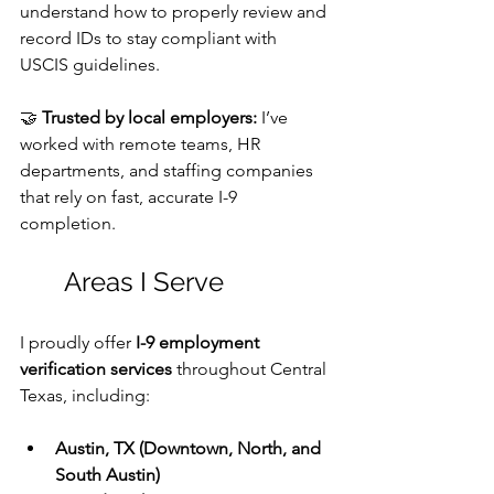
understand how to properly review and 
record IDs to stay compliant with 
USCIS guidelines. 
🤝 
Trusted by local employers:
 I’ve 
worked with remote teams, HR 
departments, and staffing companies 
that rely on fast, accurate I-9 
completion.
	Areas I Serve
I proudly offer 
I-9 employment 
verification services
 throughout Central 
Texas, including:
Austin, TX (Downtown, North, and 
South Austin)