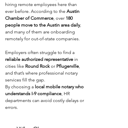
hiring remote employees here than 
ever before. According to the 
Austin 
Chamber of Commerce
, over 
180 
people move to the Austin area daily
, 
and many of them are onboarding 
remotely for out-of-state companies.
Employers often struggle to find a 
reliable authorized representative
 in 
cities like 
Round Rock
 or 
Pflugerville
, 
and that’s where professional notary 
services fill the gap.
By choosing a 
local mobile notary who 
understands I-9 compliance
, HR 
departments can avoid costly delays or 
errors.