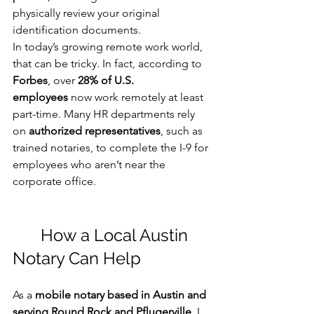
physically review your original 
identification documents.
In today’s growing remote work world, 
that can be tricky. In fact, according to 
Forbes
, over 
28% of U.S. 
employees
 now work remotely at least 
part-time. Many HR departments rely 
on 
authorized representatives
, such as 
trained notaries, to complete the I-9 for 
employees who aren’t near the 
corporate office.
	How a Local Austin 
Notary Can Help
As a 
mobile notary based in Austin and 
serving Round Rock and Pflugerville
, I 