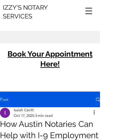
IZZY'S NOTARY
SERVICES
Book Your Appointment
Here!
Post
Isaiah Cavitt
Oct 17, 2025
3 min read
How Austin Notaries Can
Help with I-9 Employment