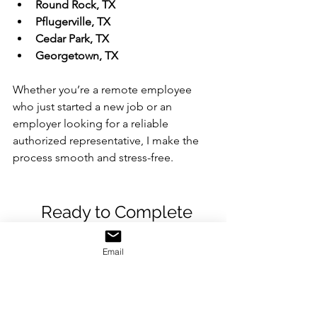
Round Rock, TX
Pflugerville, TX
Cedar Park, TX
Georgetown, TX
Whether you’re a remote employee 
who just started a new job or an 
employer looking for a reliable 
authorized representative, I make the 
process smooth and stress-free.
	Ready to Complete 
Your I-9 Form?
Email
If you’re searching online for:
I9 authorized representative near 