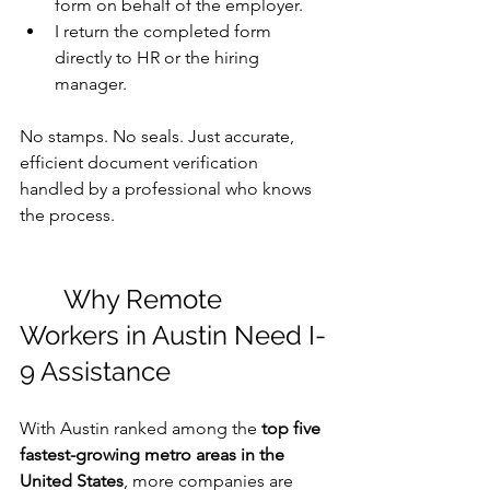
form on behalf of the employer.
I return the completed form 
directly to HR or the hiring 
manager.
No stamps. No seals. Just accurate, 
efficient document verification 
handled by a professional who knows 
the process.
	Why Remote 
Workers in Austin Need I-
9 Assistance
With Austin ranked among the 
top five 
fastest-growing metro areas in the 
United States
, more companies are 