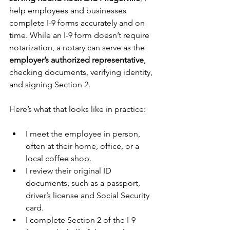
help employees and businesses 
complete I-9 forms accurately and on 
time. While an I-9 form doesn’t require 
notarization, a notary can serve as the 
employer’s authorized representative
, 
checking documents, verifying identity, 
and signing Section 2.
Here’s what that looks like in practice:
I meet the employee in person, 
often at their home, office, or a 
local coffee shop.
I review their original ID 
documents, such as a passport, 
driver’s license and Social Security 
card.
I complete Section 2 of the I-9 