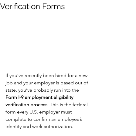
Verification Forms
If you’ve recently been hired for a new 
job and your employer is based out of 
state, you’ve probably run into the 
Form I-9 employment eligibility 
verification process
. This is the federal 
form every U.S. employer must 
complete to confirm an employee’s 
identity and work authorization.