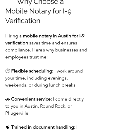
	Why Choose a 
Mobile Notary for I-9 
Verification
Hiring a 
mobile notary in Austin for I-9 
verification
 saves time and ensures 
compliance. Here’s why businesses and 
employees trust me:
🕒 
Flexible scheduling:
 I work around 
your time, including evenings, 
weekends, or during lunch breaks.
🚗 
Convenient service:
 I come directly 
to you in Austin, Round Rock, or 
Pflugerville. 
🧠 
Trained in document handling:
 I 