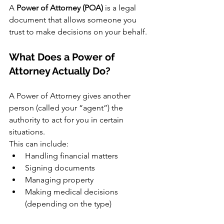
A 
Power of Attorney (POA)
 is a legal 
document that allows someone you 
trust to make decisions on your behalf.
What Does a Power of 
Attorney Actually Do?
A Power of Attorney gives another 
person (called your “agent”) the 
authority to act for you in certain 
situations.
This can include:
Handling financial matters
Signing documents
Managing property
Making medical decisions 
(depending on the type)