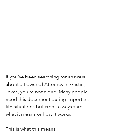
If you’ve been searching for answers 
about a Power of Attorney in Austin, 
Texas, you’re not alone. Many people 
need this document during important 
life situations but aren’t always sure 
what it means or how it works.
This is what this means: