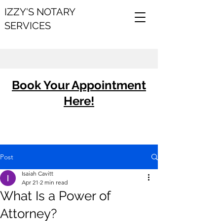
IZZY'S NOTARY
SERVICES
Book Your Appointment
Here!
Post
Isaiah Cavitt
Apr 21
2 min read
What Is a Power of
Attorney?