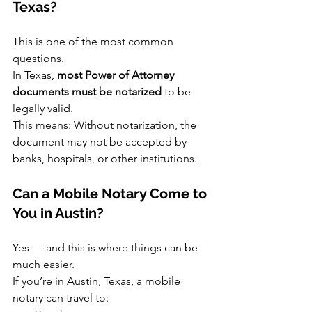
Texas?
This is one of the most common 
questions.
In Texas, 
most Power of Attorney 
documents must be notarized
 to be 
legally valid.
This means: Without notarization, the 
document may not be accepted by 
banks, hospitals, or other institutions.
Can a Mobile Notary Come to 
You in Austin?
Yes — and this is where things can be 
much easier.
If you’re in Austin, Texas, a mobile 
notary can travel to: