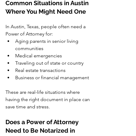
Common Situations in Austin 
Where You Might Need One
In Austin, Texas, people often need a 
Power of Attorney for:
Aging parents in senior living 
communities
Medical emergencies
Traveling out of state or country
Real estate transactions
Business or financial management
These are real-life situations where 
having the right document in place can 
save time and stress.
Does a Power of Attorney 
Need to Be Notarized in 