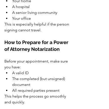
Your home
A hospital
A senior living community
Your office
This is especially helpful if the person 
signing cannot travel.
How to Prepare for a Power 
of Attorney Notarization
Before your appointment, make sure 
you have:
A valid ID
The completed (but unsigned) 
document
All required parties present
This helps the process go smoothly 
and quickly.